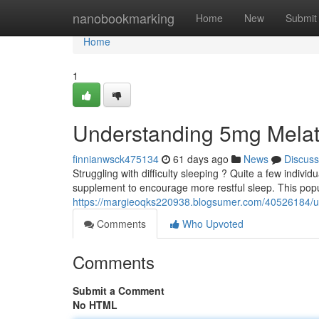
Home
nanobookmarking
Home
New
Submit
Home
1
Understanding 5mg Melat
finnianwsck475134
61 days ago
News
Discuss
Struggling with difficulty sleeping ? Quite a few individ
supplement to encourage more restful sleep. This pop
https://margieoqks220938.blogsumer.com/40526184/u
Comments
Who Upvoted
Comments
Submit a Comment
No HTML