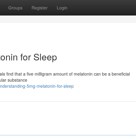
Groups
Register
Login
onin for Sleep
uals find that a five milligram amount of melatonin can be a beneficial
ular substance
nderstanding-5mg-melatonin-for-sleep