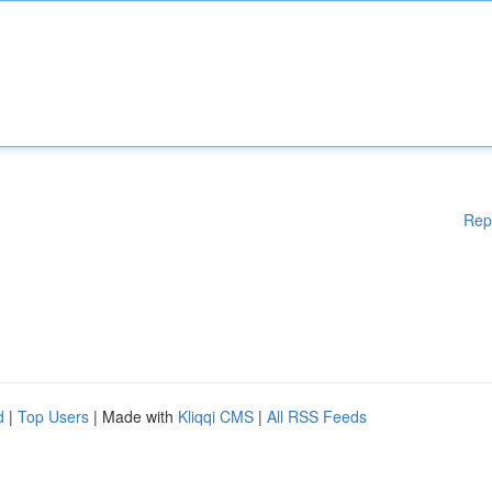
Rep
d
|
Top Users
| Made with
Kliqqi CMS
|
All RSS Feeds