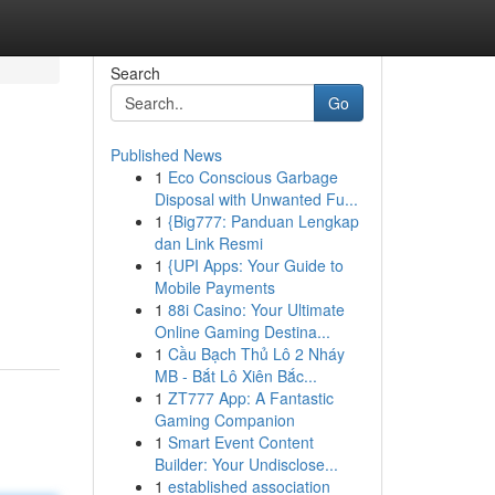
Search
Go
Published News
1
Eco Conscious Garbage
Disposal with Unwanted Fu...
1
{Big777: Panduan Lengkap
dan Link Resmi
1
{UPI Apps: Your Guide to
Mobile Payments
1
88i Casino: Your Ultimate
Online Gaming Destina...
1
Cầu Bạch Thủ Lô 2 Nháy
MB - Bắt Lô Xiên Bắc...
1
ZT777 App: A Fantastic
Gaming Companion
1
Smart Event Content
Builder: Your Undisclose...
1
established association