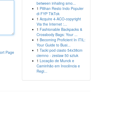
between inhaling smo...
1
Pilihan Resto Indo Populer
di FYP TikTok
1
Acquire 4-ACO-copyright
Via the Internet :...
1
Fashionable Backpacks &
Crossbody Bags: Your ...
1
Becoming Proficient In ITIL:
Your Guide to Busi...
1
Tacki pod ciasto 54x38cm
ort Page
ciemno - zestaw 50 sztuk
1
Locação de Munck e
Caminhão em Inocência e
Regi...