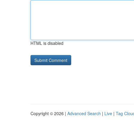
HTML is disabled
Copyright © 2026 |
Advanced Search
|
Live
|
Tag Clou