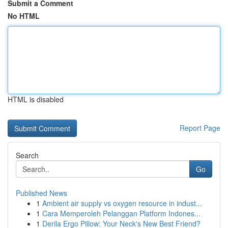
Submit a Comment
No HTML
HTML is disabled
Report Page
Search
Go
Published News
1
Ambient air supply vs oxygen resource in indust...
1
Cara Memperoleh Pelanggan Platform Indones...
1
Derila Ergo Pillow: Your Neck's New Best Friend?