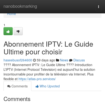
Home
nanobookmarking
Togg
navi
Home
1
Abonnement IPTV: Le Guide
Ultime pour choisir
haseebusof264600
59 days ago
News
Discuss
???? Abonnement IPTV : Le Guide Ultime ???? Introduction
L’IPTV (Internet Protocol Television) est aujourd’hui la solution
incontournable pour profiter de la télévision via Internet. Plus
flexible et
https://atlas-pro.services/
Comments
Who Upvoted
Comments