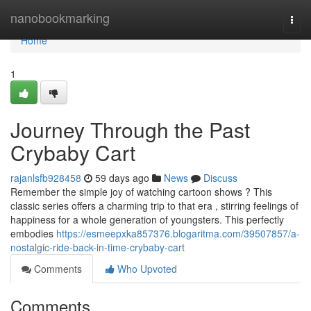
Home
nanobookmarking
Togg
navi
Home
1
Journey Through the Past
Crybaby Cart
rajanlsfb928458
59 days ago
News
Discuss
Remember the simple joy of watching cartoon shows ? This
classic series offers a charming trip to that era , stirring feelings of
happiness for a whole generation of youngsters. This perfectly
embodies
https://esmeepxka857376.blogaritma.com/39507857/a-
nostalgic-ride-back-in-time-crybaby-cart
Comments
Who Upvoted
Comments