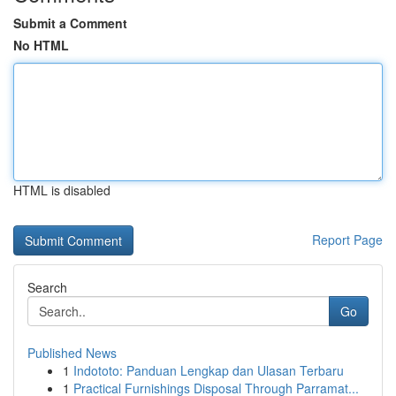
Submit a Comment
No HTML
HTML is disabled
Report Page
Search
Go
Published News
1
Indototo: Panduan Lengkap dan Ulasan Terbaru
1
Practical Furnishings Disposal Through Parramat...