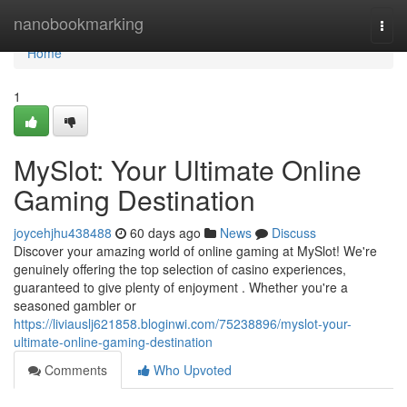
Home
nanobookmarking
Togg
navi
Home
1
MySlot: Your Ultimate Online
Gaming Destination
joycehjhu438488
60 days ago
News
Discuss
Discover your amazing world of online gaming at MySlot! We're
genuinely offering the top selection of casino experiences,
guaranteed to give plenty of enjoyment . Whether you're a
seasoned gambler or
https://liviauslj621858.bloginwi.com/75238896/myslot-your-
ultimate-online-gaming-destination
Comments
Who Upvoted