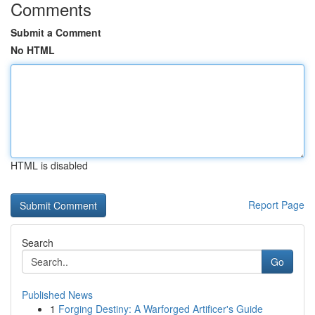
Comments
Submit a Comment
No HTML
HTML is disabled
Report Page
Search
Go
Published News
1
Forging Destiny: A Warforged Artificer's Guide