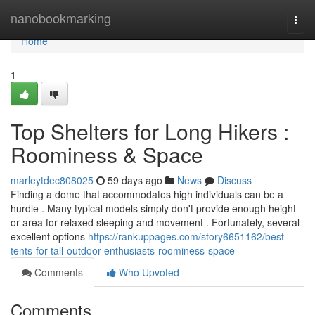
Home
nanobookmarking
Togg
navi
Home
1
Top Shelters for Long Hikers :
Roominess & Space
marleytdec808025
59 days ago
News
Discuss
Finding a dome that accommodates high individuals can be a
hurdle . Many typical models simply don't provide enough height
or area for relaxed sleeping and movement . Fortunately, several
excellent options
https://rankuppages.com/story6651162/best-
tents-for-tall-outdoor-enthusiasts-roominess-space
Comments
Who Upvoted
Comments