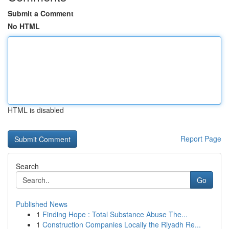
Submit a Comment
No HTML
HTML is disabled
Report Page
Search
Go
Published News
1
Finding Hope : Total Substance Abuse The...
1
Construction Companies Locally the Riyadh Re...