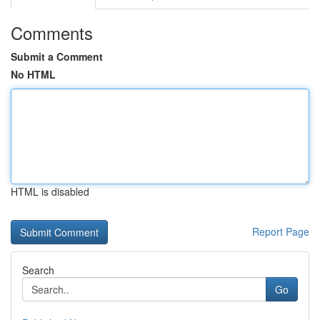
Comments
Submit a Comment
No HTML
HTML is disabled
Report Page
Search
Go