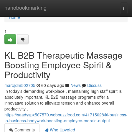
Home
nanobookmarking
Togg
navi
Home
1
KL B2B Therapeutic Massage
Boosting Employee Spirit &
Productivity
marcjxlm502705
60 days ago
News
Discuss
In today's demanding workplace , maintaining high staff spirit is
absolutely important. KL B2B massage programs offer a
innovative solution to alleviate tension and enhance overall
productivity .
https://saadyspx567570.webbuzzfeed.com/41715028/kl-business-
to-business-bodywork-boosting-employee-morale-output
Comments
Who Upvoted