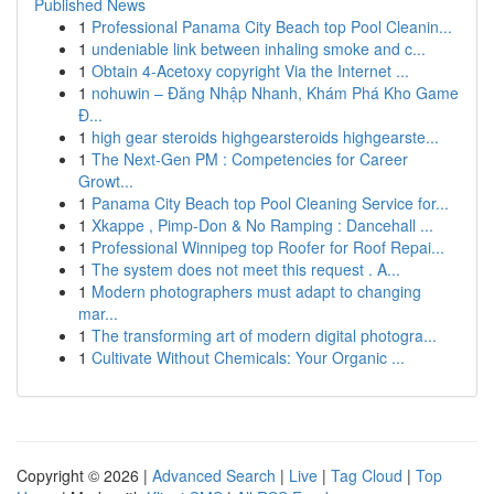
Published News
1
Professional Panama City Beach top Pool Cleanin...
1
undeniable link between inhaling smoke and c...
1
Obtain 4-Acetoxy copyright Via the Internet ...
1
nohuwin – Đăng Nhập Nhanh, Khám Phá Kho Game
Đ...
1
high gear steroids highgearsteroids highgearste...
1
The Next-Gen PM : Competencies for Career
Growt...
1
Panama City Beach top Pool Cleaning Service for...
1
Xkappe , Pimp-Don & No Ramping : Dancehall ...
1
Professional Winnipeg top Roofer for Roof Repai...
1
The system does not meet this request . A...
1
Modern photographers must adapt to changing
mar...
1
The transforming art of modern digital photogra...
1
Cultivate Without Chemicals: Your Organic ...
Copyright © 2026 |
Advanced Search
|
Live
|
Tag Cloud
|
Top