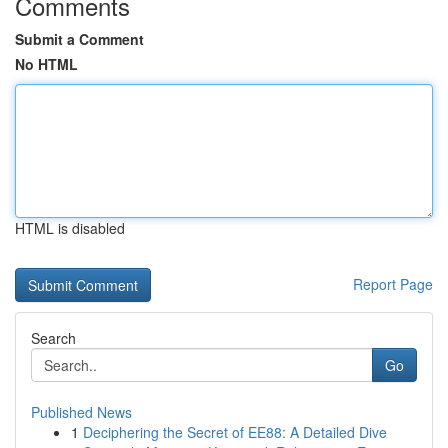
Comments
Submit a Comment
No HTML
HTML is disabled
Report Page
Search
Go
Published News
1
Deciphering the Secret of EE88: A Detailed Dive