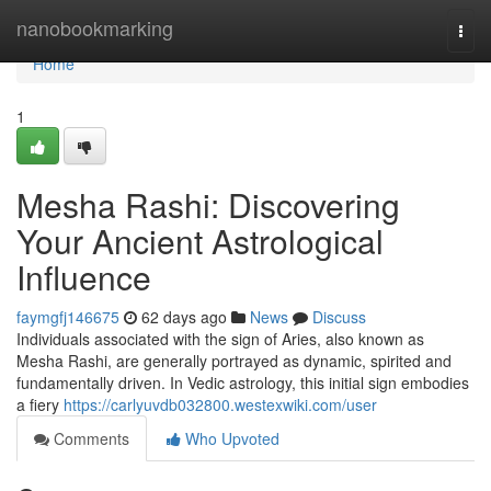
Home
nanobookmarking
Togg
navi
Home
1
Mesha Rashi: Discovering
Your Ancient Astrological
Influence
faymgfj146675
62 days ago
News
Discuss
Individuals associated with the sign of Aries, also known as
Mesha Rashi, are generally portrayed as dynamic, spirited and
fundamentally driven. In Vedic astrology, this initial sign embodies
a fiery
https://carlyuvdb032800.westexwiki.com/user
Comments
Who Upvoted