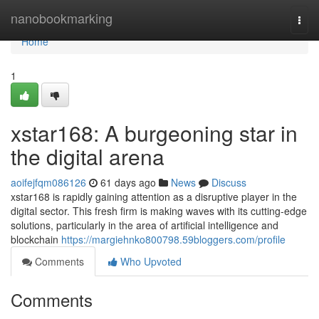
Home
nanobookmarking
Togg
navi
Home
1
xstar168: A burgeoning star in
the digital arena
aoifejfqm086126
61 days ago
News
Discuss
xstar168 is rapidly gaining attention as a disruptive player in the
digital sector. This fresh firm is making waves with its cutting-edge
solutions, particularly in the area of artificial intelligence and
blockchain
https://margiehnko800798.59bloggers.com/profile
Comments
Who Upvoted
Comments