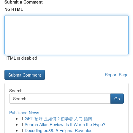
Submit a Comment
No HTML
HTML is disabled
Report Page
Search
Go
Published News
1
GPT 招呼 是如何？初学者 入门 指南
1
Search Atlas Review: Is It Worth the Hype?
1
Decoding ee88: A Enigma Revealed