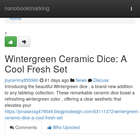
Home
nanobookmarking
Togg
navi
Home
1
Wintergreen Ceramic Dice: A
Cool Fresh Set
joycerimy855960
61 days ago
News
Discuss
Introducing the beautiful Wintergreen dice , a brand new addition
to any tabletop collection. These remarkable ceramic dice boast a
refreshing wintergreen color , offering a clear aesthetic that
elevates your
https://jonasexxg479549.blogprodesign.com/63111372/wintergreen-
ceramic-dice-a-cool-fresh-set
Comments
Who Upvoted