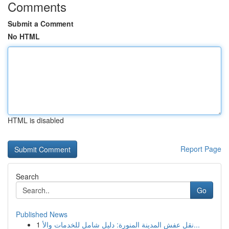
Comments
Submit a Comment
No HTML
HTML is disabled
Report Page
Search
Go
Published News
1
نقل عفش المدينة المنورة: دليل شامل للخدمات والأ...