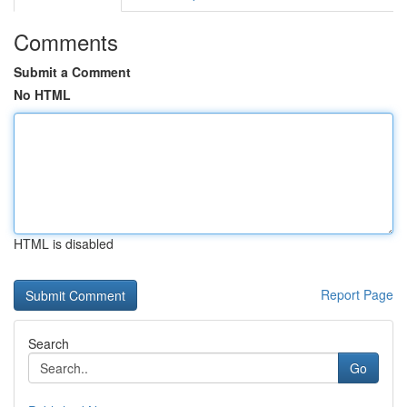
Comments
Submit a Comment
No HTML
HTML is disabled
Report Page
Search
Go