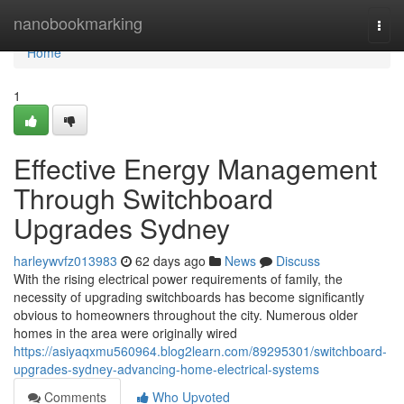
Home
nanobookmarking
Togg
navi
Home
1
Effective Energy Management
Through Switchboard
Upgrades Sydney
harleywvfz013983
62 days ago
News
Discuss
With the rising electrical power requirements of family, the
necessity of upgrading switchboards has become significantly
obvious to homeowners throughout the city. Numerous older
homes in the area were originally wired
https://asiyaqxmu560964.blog2learn.com/89295301/switchboard-
upgrades-sydney-advancing-home-electrical-systems
Comments
Who Upvoted