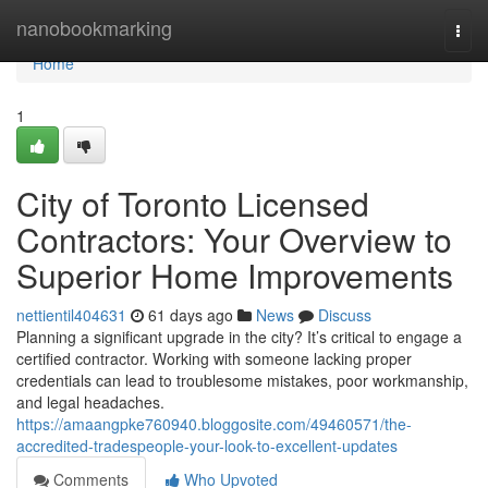
Home
nanobookmarking
Togg
navi
Home
1
City of Toronto Licensed
Contractors: Your Overview to
Superior Home Improvements
nettientil404631
61 days ago
News
Discuss
Planning a significant upgrade in the city? It’s critical to engage a
certified contractor. Working with someone lacking proper
credentials can lead to troublesome mistakes, poor workmanship,
and legal headaches.
https://amaangpke760940.bloggosite.com/49460571/the-
accredited-tradespeople-your-look-to-excellent-updates
Comments
Who Upvoted