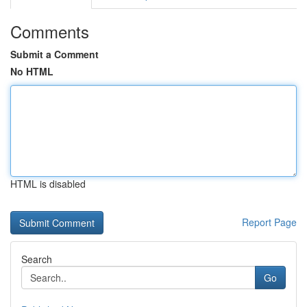
Comments
Submit a Comment
No HTML
HTML is disabled
Report Page
Search
Go