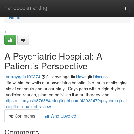
Home
nanobookmarking
Togg
navi
Home
1
A Psychiatric Hospital: A
Patient's Perspective
murrayqgiu106374
61 days ago
News
Discuss
Life within the walls of a psychiatric hospital is often a challenging
mix of schedule and uncertainty . Days pass with a rigid rhythm:
medicine rounds, planned activities like art therapy, and
https://tiffanyasih876384.blogitright.com/42025472/psychological-
hospital-a-patient-s-view
Comments
Who Upvoted
Comments