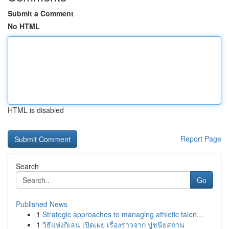
Submit a Comment
No HTML
HTML is disabled
Report Page
Search
Go
Published News
1
Strategic approaches to managing athletic talen...
1
วิธีแห่งกิเลน เปิดเผย เรื่องราวจาก ปูชนียสถาน