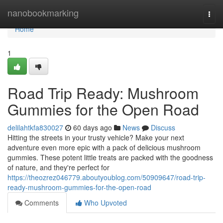
Home
nanobookmarking
Togg
navi
Home
1
Road Trip Ready: Mushroom
Gummies for the Open Road
delilahtkfa830027
60 days ago
News
Discuss
Hitting the streets in your trusty vehicle? Make your next
adventure even more epic with a pack of delicious mushroom
gummies. These potent little treats are packed with the goodness
of nature, and they're perfect for
https://theozrez046779.aboutyoublog.com/50909647/road-trip-
ready-mushroom-gummies-for-the-open-road
Comments
Who Upvoted