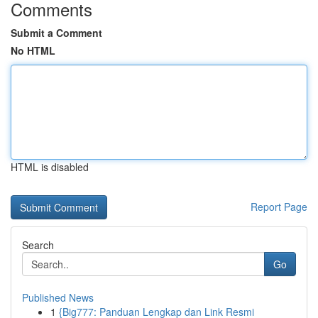
Comments
Submit a Comment
No HTML
HTML is disabled
Report Page
Search
Go
Published News
1
{Big777: Panduan Lengkap dan Link Resmi