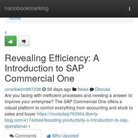
Home
nanobookmarking
Togg
navi
Home
1
Revealing Efficiency: A
Introduction to SAP
Commercial One
umarkwom887238
59 days ago
News
Discuss
Are you facing with inefficient processes and needing a answer to
improve your enterprise? The SAP Commercial One offers a
robust platform to control everything from accounting and stock to
sales and buyer
https://nicoledaiy763304.liberty-
blog.com/41742644/boosting-productivity-a-introduction-to-sap-
operational-1
Comments
Who Upvoted