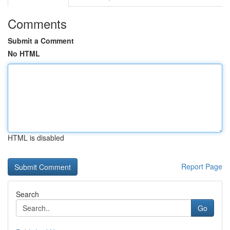
Comments
Submit a Comment
No HTML
HTML is disabled
Report Page
Search
Go