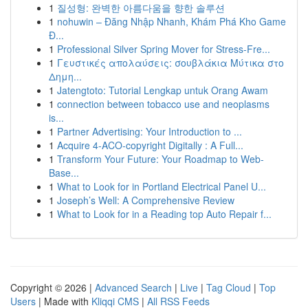
1
질성형: 완벽한 아름다움을 향한 솔루션
1
nohuwin – Đăng Nhập Nhanh, Khám Phá Kho Game
Đ...
1
Professional Silver Spring Mover for Stress-Fre...
1
Γευστικές απολαύσεις: σουβλάκια Μύτικα στο
Δημη...
1
Jatengtoto: Tutorial Lengkap untuk Orang Awam
1
connection between tobacco use and neoplasms
is...
1
Partner Advertising: Your Introduction to ...
1
Acquire 4-ACO-copyright Digitally : A Full...
1
Transform Your Future: Your Roadmap to Web-
Base...
1
What to Look for in Portland Electrical Panel U...
1
Joseph’s Well: A Comprehensive Review
1
What to Look for in a Reading top Auto Repair f...
Copyright © 2026 |
Advanced Search
|
Live
|
Tag Cloud
|
Top
Users
| Made with
Kliqqi CMS
|
All RSS Feeds