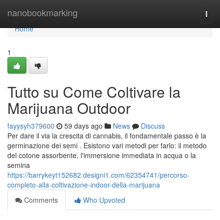
Home
nanobookmarking
Togg
navi
Home
1
Tutto su Come Coltivare la
Marijuana Outdoor
fayysyh379600
59 days ago
News
Discuss
Per dare il via la crescita di cannabis, il fondamentale passo è la
germinazione dei semi . Esistono vari metodi per farlo: il metodo
del cotone assorbente, l'immersione immediata in acqua o la
semina
https://barrykeyt152682.designi1.com/62354741/percorso-
completo-alla-coltivazione-indoor-della-marijuana
Comments
Who Upvoted