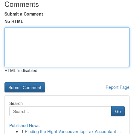
Comments
Submit a Comment
No HTML
HTML is disabled
Report Page
Search
Go
Published News
1
Finding the Right Vancouver top Tax Accountant ...