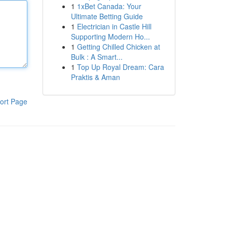
1
1xBet Canada: Your
Ultimate Betting Guide
1
Electrician in Castle Hill
Supporting Modern Ho...
1
Getting Chilled Chicken at
Bulk : A Smart...
1
Top Up Royal Dream: Cara
Praktis & Aman
ort Page