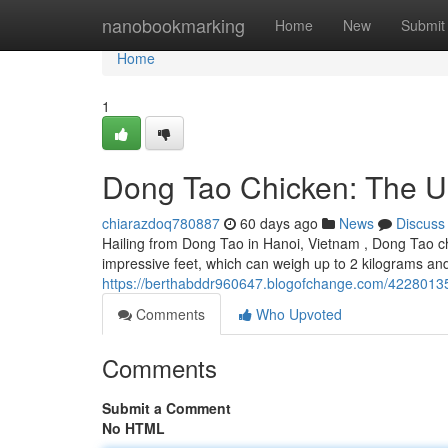
Home
nanobookmarking
Home
New
Submit
Home
1
Dong Tao Chicken: The U
chiarazdoq780887
60 days ago
News
Discuss
Hailing from Dong Tao in Hanoi, Vietnam , Dong Tao chi
impressive feet, which can weigh up to 2 kilograms an
https://berthabddr960647.blogofchange.com/42280135
Comments
Who Upvoted
Comments
Submit a Comment
No HTML