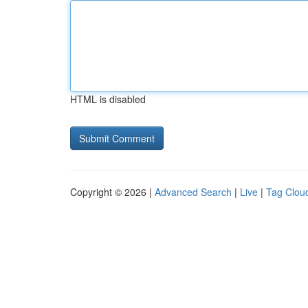
HTML is disabled
Copyright © 2026 |
Advanced Search
|
Live
|
Tag Clou