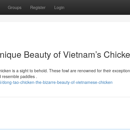
Groups
Register
Login
nique Beauty of Vietnam’s Chick
cken is a sight to behold. These fowl are renowned for their exception
d resemble paddles .
/dong-tao-chicken-the-bizarre-beauty-of-vietnamese-chicken