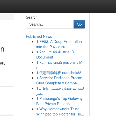
Search
Go
Published News
1
EE88: A Deep Exploration
en
into the Puzzle su...
1
Acquire an Austria ID
Document
1
Капитальный ремонт в М
ally
г.
1
优惠活动解析 numchok88
1
Servidor Dedicado Precio:
Guía Completa y Compa...
1
لمبة ليد فيضان خمسين واط بـ
مصر
1
Pampanga's Top Getaways:
Best Private Resorts
1
Why Homeowners Trust
Winnipeg top Roofer for Ro...