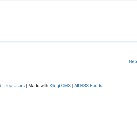
Rep
d
|
Top Users
| Made with
Kliqqi CMS
|
All RSS Feeds