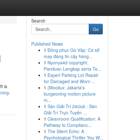
Search
Go
Published News
1
Đồng phục Gò Vấp: Cơ sở
d
may đáng tin cậy hàng...
1
Nyonya4d copyright:
Panduan Lengkap serta Te...
1
Expert Parking Lot Repair
for Damaged and Worn ...
t is
1
{Mooilux: Jakarta's
ining-
burgeoning motion picture
m...
1
Sàn Giải Trí 24club : Sàn
Giải Trí Trực Tuyến ...
1
Cleanroom Qualification: A
Pathway to Complianc...
1
The Silent Echo: A
Psychological Thriller You W...