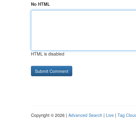
No HTML
HTML is disabled
Copyright © 2026 |
Advanced Search
|
Live
|
Tag Clou