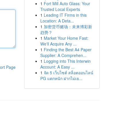
1
Fort Mill Auto Glass: Your
Trusted Local Experts
1
Leading IT Firms in this
Location: A Deta...
1
加密货币赌场：未来博彩新
趋势？
1
Market Your Home Fast:
We'll Acquire Any ...
1
Finding the Best A4 Paper
Supplier: A Comprehen...
1
Logging into This Interwin
Account: A Easy ...
ort Page
1
จัด 5 เว็บไซต์ สล็อตออนไลน์
PG แตกหนัก ฝากไม่เย...