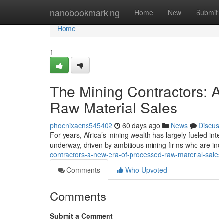
Home
nanobookmarking
Home
New
Submit
Home
1
The Mining Contractors:
Raw Material Sales
phoenixacns545402
60 days ago
News
Discus
For years, Africa’s mining wealth has largely fueled inte
underway, driven by ambitious mining firms who are in
contractors-a-new-era-of-processed-raw-material-sal
Comments
Who Upvoted
Comments
Submit a Comment