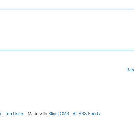
Rep
d
|
Top Users
| Made with
Kliqqi CMS
|
All RSS Feeds