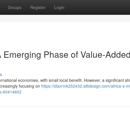
Groups
Register
Login
 A Emerging Phase of Value-Adde
s
rnational economies, with small local benefit. However, a significant shif
creasingly focusing on
https://idaxrmk252432.alltdesign.com/africa-s-m
es-60414602