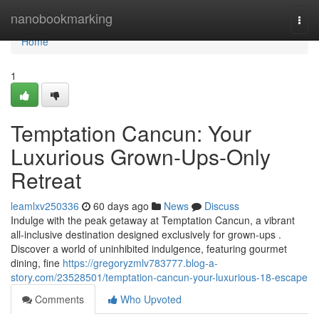
Home
nanobookmarking
Togg
navi
Home
1
Temptation Cancun: Your
Luxurious Grown-Ups-Only
Retreat
leamlxv250336
60 days ago
News
Discuss
Indulge with the peak getaway at Temptation Cancun, a vibrant
all-inclusive destination designed exclusively for grown-ups .
Discover a world of uninhibited indulgence, featuring gourmet
dining, fine
https://gregoryzmlv783777.blog-a-
story.com/23528501/temptation-cancun-your-luxurious-18-escape
Comments
Who Upvoted