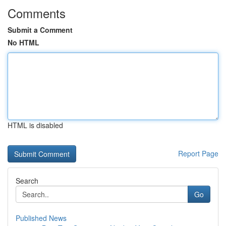
Comments
Submit a Comment
No HTML
HTML is disabled
Report Page
Search
Go
Published News