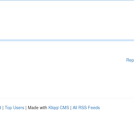
Rep
d
|
Top Users
| Made with
Kliqqi CMS
|
All RSS Feeds