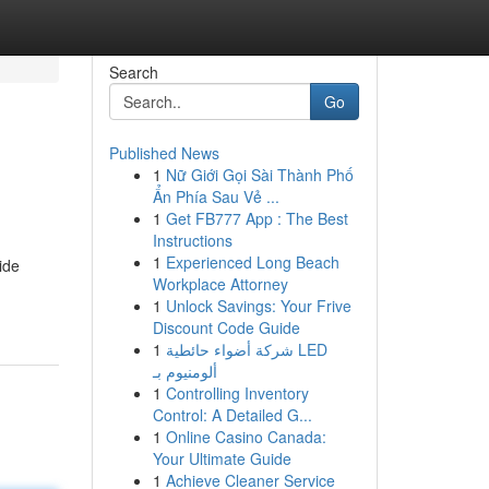
Search
Go
Published News
1
Nữ Giới Gọi Sài Thành Phố
Ẩn Phía Sau Vẻ ...
1
Get FB777 App : The Best
Instructions
1
Experienced Long Beach
ide
Workplace Attorney
1
Unlock Savings: Your Frive
Discount Code Guide
1
شركة أضواء حائطية LED
ألومنيوم بـ
1
Controlling Inventory
Control: A Detailed G...
1
Online Casino Canada:
Your Ultimate Guide
1
Achieve Cleaner Service