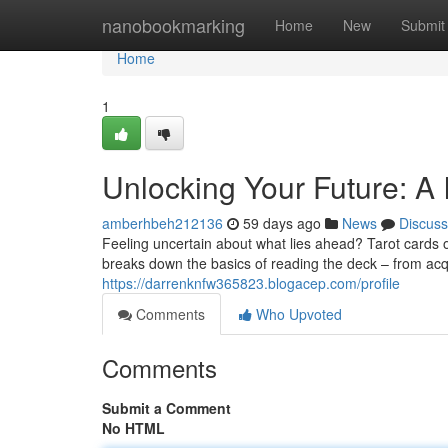
Home
nanobookmarking
Home
New
Submit
Home
1
Unlocking Your Future: A 
amberhbeh212136
59 days ago
News
Discuss
Feeling uncertain about what lies ahead? Tarot cards of
breaks down the basics of reading the deck – from ac
https://darrenknfw365823.blogacep.com/profile
Comments
Who Upvoted
Comments
Submit a Comment
No HTML