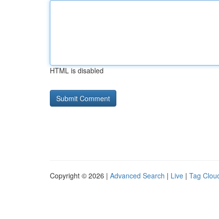
HTML is disabled
Copyright © 2026 |
Advanced Search
|
Live
|
Tag Clou