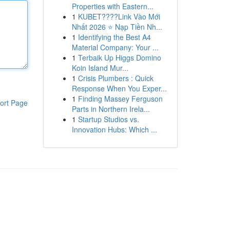
Properties with Eastern...
1
KUBET????️Link Vào Mới
Nhất 2026 ⭐ Nạp Tiền Nh...
1
Identifying the Best A4
Material Company: Your ...
1
Terbaik Up Higgs Domino
Koin Island Mur...
1
Crisis Plumbers : Quick
Response When You Exper...
1
Finding Massey Ferguson
ort Page
Parts in Northern Irela...
1
Startup Studios vs.
Innovation Hubs: Which ...