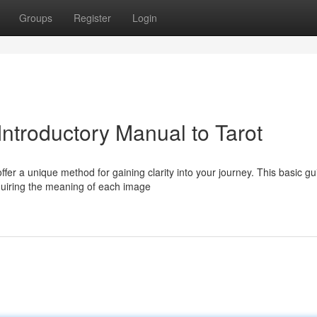
Groups
Register
Login
Introductory Manual to Tarot
fer a unique method for gaining clarity into your journey. This basic gu
quiring the meaning of each image