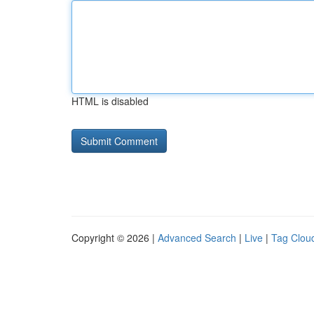
HTML is disabled
Copyright © 2026 |
Advanced Search
|
Live
|
Tag Clou