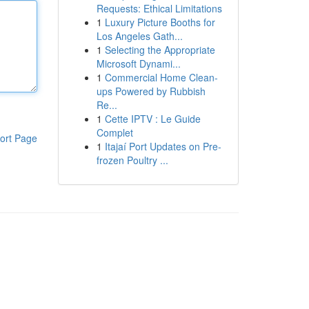
Requests: Ethical Limitations
1
Luxury Picture Booths for
Los Angeles Gath...
1
Selecting the Appropriate
Microsoft Dynami...
1
Commercial Home Clean-
ups Powered by Rubbish
Re...
1
Cette IPTV : Le Guide
Complet
ort Page
1
Itajaí Port Updates on Pre-
frozen Poultry ...