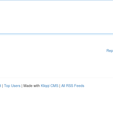
Rep
d
|
Top Users
| Made with
Kliqqi CMS
|
All RSS Feeds