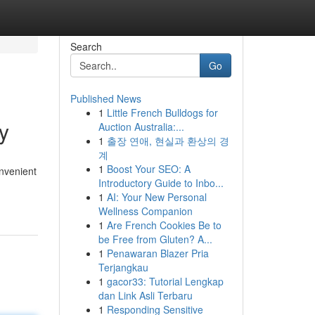
Search
Go
Published News
1
Little French Bulldogs for
y
Auction Australia:...
1
출장 연애, 현실과 환상의 경
계
1
Boost Your SEO: A
nvenient
Introductory Guide to Inbo...
1
AI: Your New Personal
Wellness Companion
1
Are French Cookies Be to
be Free from Gluten? A...
1
Penawaran Blazer Pria
Terjangkau
1
gacor33: Tutorial Lengkap
dan Link Asli Terbaru
1
Responding Sensitive