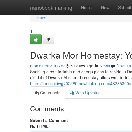
Home
nanobookmarking
Home
New
Submit
Home
1
Dwarka Mor Homestay: Yo
monicacrel496632
59 days ago
News
Discuss
Seeking a comfortable and cheap place to reside in D
district of Dwarka Mor, our homestay offers wonderful v
https://larissapiwg702580.newbigblog.com/48285300/
Comments
Who Upvoted
Comments
Submit a Comment
No HTML