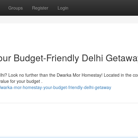
Groups
Register
Login
ur Budget-Friendly Delhi Getawa
elhi? Look no further than the Dwarka Mor Homestay! Located in the co
alue for your budget .
dwarka-mor-homestay-your-budget-friendly-delhi-getaway