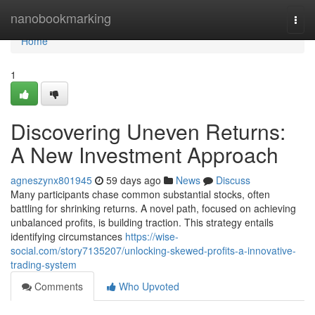
Home
nanobookmarking
Togg
navi
Home
1
Discovering Uneven Returns:
A New Investment Approach
agneszynx801945
59 days ago
News
Discuss
Many participants chase common substantial stocks, often
battling for shrinking returns. A novel path, focused on achieving
unbalanced profits, is building traction. This strategy entails
identifying circumstances
https://wise-
social.com/story7135207/unlocking-skewed-profits-a-innovative-
trading-system
Comments
Who Upvoted