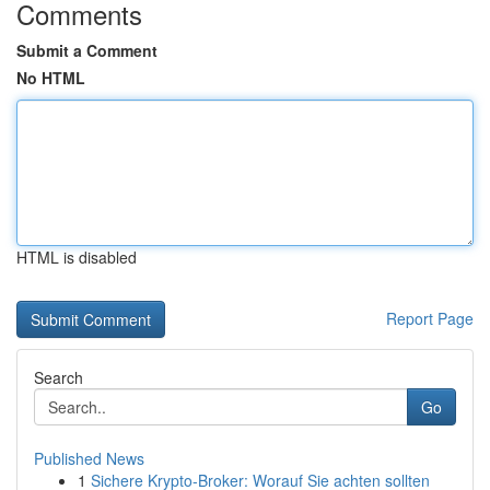
Comments
Submit a Comment
No HTML
HTML is disabled
Report Page
Search
Go
Published News
1
Sichere Krypto-Broker: Worauf Sie achten sollten