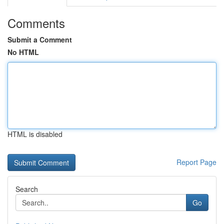
Comments
Submit a Comment
No HTML
HTML is disabled
Report Page
Search
Go