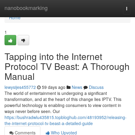
Home
nanobookmarking
Togg
navi
Home
1
Tapping into the Internet
Protocol TV Beast: A Thorough
Manual
lewysijes455772
59 days ago
News
Discuss
The world of entertainment is undergoing a significant
transformation, and at the heart of this change lies IPTV. This
powerful technology is enabling consumers to view content in
ways never before seen. Our
https://bushradwlu435815.topbloghub.com/48193952/releasing-
the-internet-protocol-tv-beast-a-detailed-guide
Comments
Who Upvoted