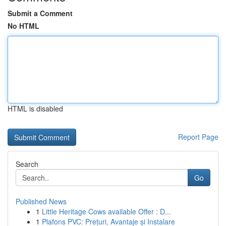
Submit a Comment
No HTML
HTML is disabled
Report Page
Search
Go
Published News
1
Little Heritage Cows available Offer : D...
1
Plafons PVC: Prețuri, Avantaje și Instalare