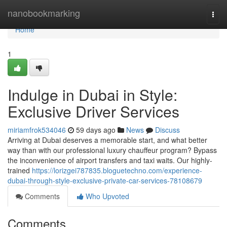
Home
nanobookmarking
Togg
navi
Home
1
Indulge in Dubai in Style:
Exclusive Driver Services
miriamfrok534046
59 days ago
News
Discuss
Arriving at Dubai deserves a memorable start, and what better
way than with our professional luxury chauffeur program? Bypass
the inconvenience of airport transfers and taxi waits. Our highly-
trained
https://lorizgei787835.bloguetechno.com/experience-
dubai-through-style-exclusive-private-car-services-78108679
Comments
Who Upvoted
Comments