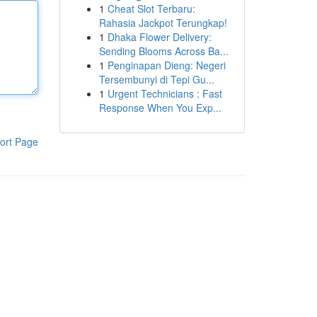
1
Cheat Slot Terbaru:
Rahasia Jackpot Terungkap!
1
Dhaka Flower Delivery:
Sending Blooms Across Ba...
1
Penginapan Dieng: Negeri
Tersembunyi di Tepi Gu...
1
Urgent Technicians : Fast
Response When You Exp...
ort Page