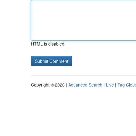
HTML is disabled
Copyright © 2026 |
Advanced Search
|
Live
|
Tag Clou