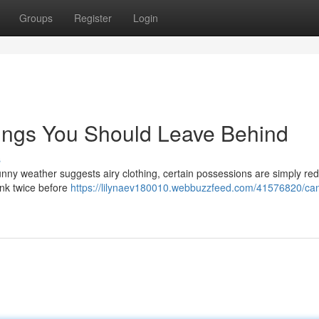
Groups
Register
Login
hings You Should Leave Behind
s
unny weather suggests airy clothing, certain possessions are simply re
hink twice before
https://lilynaev180010.webbuzzfeed.com/41576820/ca