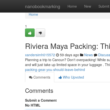
Home
nanobookmarking
Home
New
Submit
Home
1
Riviera Maya Packing: T
xandersimh015572
59 days ago
News
Discus
Planning a trip to Cancun? Don't overpacking! While s
and will just take up limited space in your luggage . T
packing-gear-you-should-leave-behind
Comments
Who Upvoted
Comments
Submit a Comment
No HTML