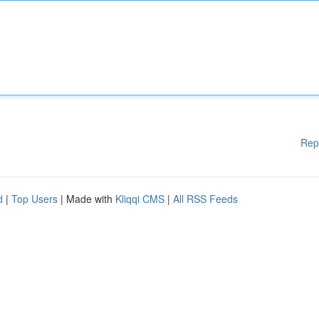
Rep
d
|
Top Users
| Made with
Kliqqi CMS
|
All RSS Feeds