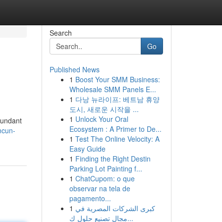
Search
Go
Published News
1
Boost Your SMM Business:
Wholesale SMM Panels E...
1
다낭 뉴라이프: 베트남 휴양
도시, 새로운 시작을 ...
1
Unlock Your Oral
dundant
Ecosystem : A Primer to De...
ncun-
1
Test The Online Velocity: A
Easy Guide
1
Finding the Right Destin
Parking Lot Painting f...
1
ChatCupom: o que
observar na tela de
pagamento...
1
كبرى الشركات المصرية في
مجال تصنيع حلول ك...