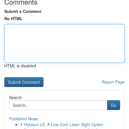
Comments
Submit a Comment
No HTML
HTML is disabled
Report Page
Search
Go
Published News
1
Holosun LE: A Low-Cost Laser Sight Option