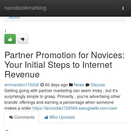
Home
nanobookmarking
Togg
navi
Home
1
Partner Promotion for Novices:
Your Initial Steps to Internet
Revenue
ammaralov170226
60 days ago
News
Discuss
Getting going with partner marketing can seem tricky , but it's
surprisingly simple to grasp. Primarily , you're advertising other
brands' offerings and earning a percentage when someone
makes a order
https://lancecbkz726569.sasugawiki.com/user
Comments
Who Upvoted