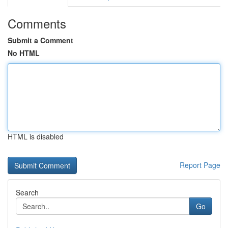
Comments
Submit a Comment
No HTML
HTML is disabled
Report Page
Search
Go