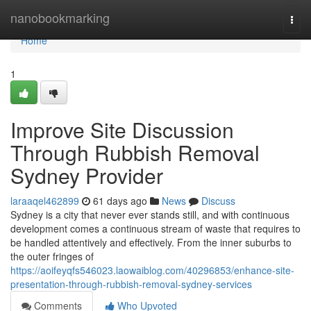
Home
nanobookmarking
Togg
navi
Home
1
Improve Site Discussion
Through Rubbish Removal
Sydney Provider
laraaqel462899
61 days ago
News
Discuss
Sydney is a city that never ever stands still, and with continuous
development comes a continuous stream of waste that requires to
be handled attentively and effectively. From the inner suburbs to
the outer fringes of
https://aoifeyqfs546023.laowaiblog.com/40296853/enhance-site-
presentation-through-rubbish-removal-sydney-services
Comments
Who Upvoted