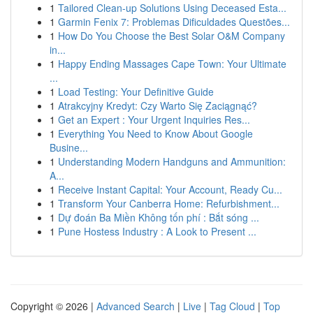
1
Tailored Clean-up Solutions Using Deceased Esta...
1
Garmin Fenix 7: Problemas Dificuldades Questões...
1
How Do You Choose the Best Solar O&M Company
in...
1
Happy Ending Massages Cape Town: Your Ultimate
...
1
Load Testing: Your Definitive Guide
1
Atrakcyjny Kredyt: Czy Warto Się Zaciągnąć?
1
Get an Expert : Your Urgent Inquiries Res...
1
Everything You Need to Know About Google
Busine...
1
Understanding Modern Handguns and Ammunition:
A...
1
Receive Instant Capital: Your Account, Ready Cu...
1
Transform Your Canberra Home: Refurbishment...
1
Dự đoán Ba Miền Không tốn phí : Bắt sóng ...
1
Pune Hostess Industry : A Look to Present ...
Copyright © 2026 |
Advanced Search
|
Live
|
Tag Cloud
|
Top