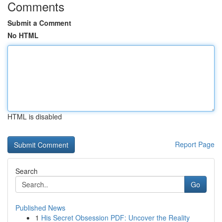
Comments
Submit a Comment
No HTML
HTML is disabled
Report Page
Search
Go
Published News
1
His Secret Obsession PDF: Uncover the Reality