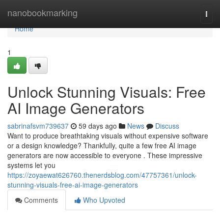
Home
nanobookmarking
Togg
navi
Home
1
Unlock Stunning Visuals: Free
AI Image Generators
sabrinafsvm739637
59 days ago
News
Discuss
Want to produce breathtaking visuals without expensive software
or a design knowledge? Thankfully, quite a few free AI image
generators are now accessible to everyone . These impressive
systems let you
https://zoyaewat626760.thenerdsblog.com/47757361/unlock-
stunning-visuals-free-ai-image-generators
Comments
Who Upvoted