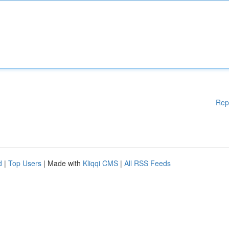
Rep
d
|
Top Users
| Made with
Kliqqi CMS
|
All RSS Feeds