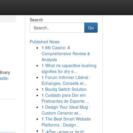
Search
Go
Published News
1
88i Casino: A
Comprehensive Review &
Analysis
1
What ris capacitive bushing
signifies for dry e...
dinary
1
Forum Infirmier Libéral :
stle-
Échanges, Conseils et...
1
Boutiq Switch Solution
1
Cuidado para Dor em
Praticantes de Esporte:...
1
Design Your Ideal Mug :
Custom Ceramic wi...
1
The Best Smart Website
Platforms : Design...
1
خدمة مرسيدس بسائق