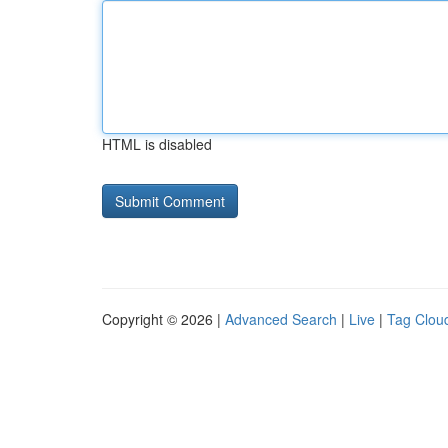
HTML is disabled
Copyright © 2026 |
Advanced Search
|
Live
|
Tag Clou