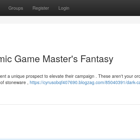
Groups
Register
Login
amic Game Master's Fantasy
sent a unique prospect to elevate their campaign . These aren't your or
e of stoneware ,
https://cyrusobqf407690.blogzag.com/85040391/dark-ca