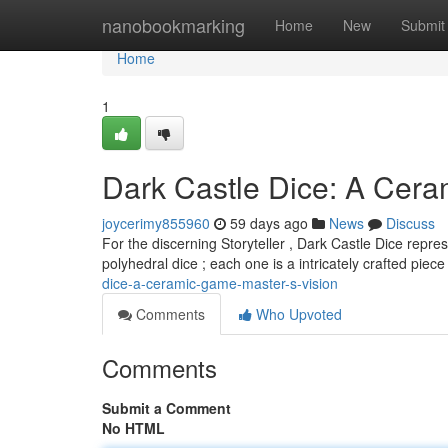
Home
nanobookmarking
Home
New
Submit
Home
1
Dark Castle Dice: A Cer
joycerimy855960
59 days ago
News
Discuss
For the discerning Storyteller , Dark Castle Dice repre
polyhedral dice ; each one is a intricately crafted piec
dice-a-ceramic-game-master-s-vision
Comments
Who Upvoted
Comments
Submit a Comment
No HTML