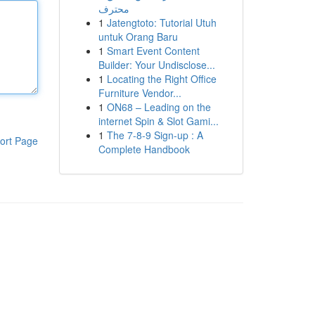
محترف
1
Jatengtoto: Tutorial Utuh
untuk Orang Baru
1
Smart Event Content
Builder: Your Undisclose...
1
Locating the Right Office
Furniture Vendor...
1
ON68 – Leading on the
internet Spin & Slot Gami...
1
The 7-8-9 Sign-up : A
ort Page
Complete Handbook