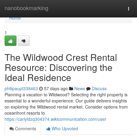
Home
nanobookmarking
Togg
navi
Home
1
The Wildwood Crest Rental
Resource: Discovering the
Ideal Residence
philipaupt338463
57 days ago
News
Discuss
Planning a vacation to Wildwood? Selecting the right property is
essential to a wonderful experience. Our guide delivers insights
on exploring the Wildwood rental market. Consider options from
oceanfront resorts to
https://carlyldzq304374.wikicommunication.com/user
Comments
Who Upvoted