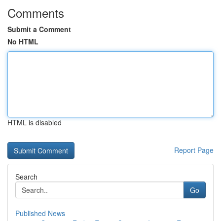
Comments
Submit a Comment
No HTML
HTML is disabled
Report Page
Search
Go
Published News