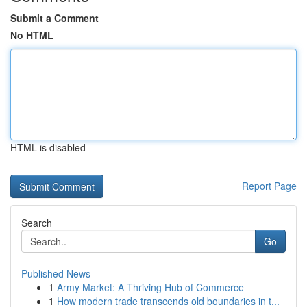
Submit a Comment
No HTML
HTML is disabled
Report Page
Search
Go
Published News
1
Army Market: A Thriving Hub of Commerce
1
How modern trade transcends old boundaries in t...