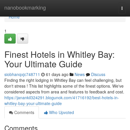
Home
nanobookmarking
Togg
navi
Home
1
Finest Hotels in Whitley Bay:
Your Ultimate Guide
siobhanqxjc748711
61 days ago
News
Discuss
Finding the right lodging in Whitley Bay can feel challenging, but
don't stress ! This list highlights some of the finest options. We've
considered aspects from area and features to feedback and cost.
https://janankil324291.blogunok.com/41716192/best-hotels-in-
whitley-bay-your-ultimate-guide
Comments
Who Upvoted
Comments