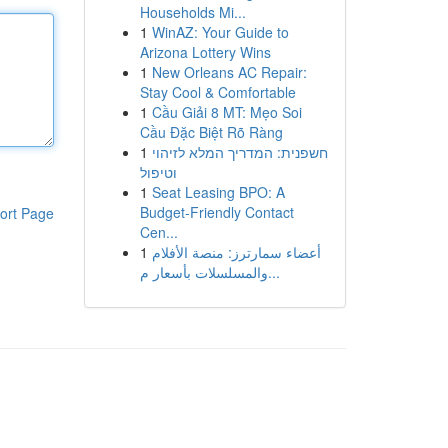
Households Mi...
1
WinAZ: Your Guide to
Arizona Lottery Wins
1
New Orleans AC Repair:
Stay Cool & Comfortable
1
Cầu Giải 8 MT: Mẹo Soi
Cầu Đặc Biệt Rõ Ràng
1
חשפנית: המדריך המלא לזיהוי
וטיפול
1
Seat Leasing BPO: A
Budget-Friendly Contact
ort Page
Cen...
1
أعضاء سمارترز: منصة الأفلام
والمسلسلات بأسعار م...