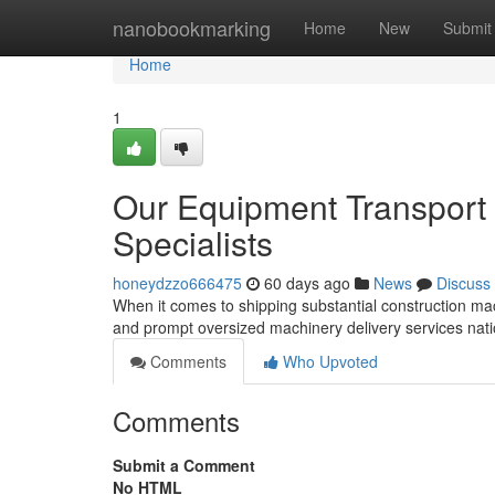
Home
nanobookmarking
Home
New
Submit
Home
1
Our Equipment Transport 
Specialists
honeydzzo666475
60 days ago
News
Discuss
When it comes to shipping substantial construction mac
and prompt oversized machinery delivery services na
Comments
Who Upvoted
Comments
Submit a Comment
No HTML