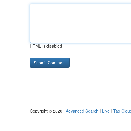
HTML is disabled
Copyright © 2026 |
Advanced Search
|
Live
|
Tag Clou