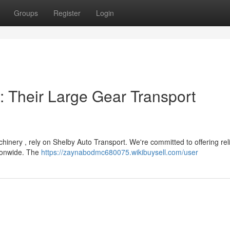
Groups
Register
Login
: Their Large Gear Transport
hinery , rely on Shelby Auto Transport. We're committed to offering rel
tionwide. The
https://zaynabodmc680075.wikibuysell.com/user