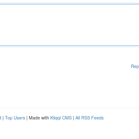
Rep
d
|
Top Users
| Made with
Kliqqi CMS
|
All RSS Feeds