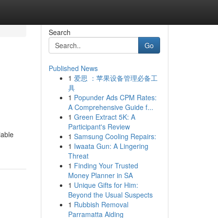
Search
Go
Published News
1
爱思 ：苹果设备管理必备工
具
1
Popunder Ads CPM Rates:
A Comprehensive Guide f...
1
Green Extract 5K: A
Participant's Review
iable
1
Samsung Cooling Repairs:
1
Iwaata Gun: A Lingering
Threat
1
Finding Your Trusted
Money Planner in SA
1
Unique Gifts for Him:
Beyond the Usual Suspects
1
Rubbish Removal
Parramatta Aiding