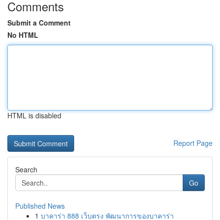
Comments
Submit a Comment
No HTML
HTML is disabled
Report Page
Search
Go
Published News
1
บาคาร่า 888 เว็บตรง พัฒนาการของบาคาร่า