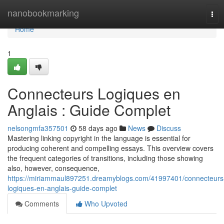
Home
nanobookmarking
Tog
navi
Home
1
Connecteurs Logiques en
Anglais : Guide Complet
nelsongmfa357501
58 days ago
News
Discuss
Mastering linking copyright in the language is essential for
producing coherent and compelling essays. This overview covers
the frequent categories of transitions, including those showing
also, however, consequence,
https://miriammaul897251.dreamyblogs.com/41997401/connecteurs
logiques-en-anglais-guide-complet
Comments
Who Upvoted