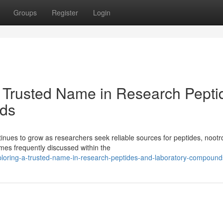
Groups
Register
Login
 Trusted Name in Research Pepti
ds
ues to grow as researchers seek reliable sources for peptides, nootr
es frequently discussed within the
ploring-a-trusted-name-in-research-peptides-and-laboratory-compound