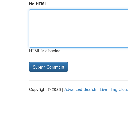
No HTML
HTML is disabled
Copyright © 2026 |
Advanced Search
|
Live
|
Tag Clou