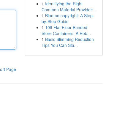
1
Identifying the Right
Common Material Provider:...
1
Binomo copyright: A Step-
by-Step Guide
1
10ft Flat Floor Bunded
Store Containers: A Rob...
1
Basic Slimming Reduction
Tips You Can Sta...
ort Page