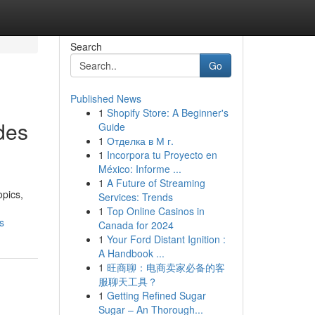
Search
Go
Published News
1
Shopify Store: A Beginner's
des
Guide
1
Отделка в М г.
1
Incorpora tu Proyecto en
México: Informe ...
1
A Future of Streaming
opics,
Services: Trends
1
Top Online Casinos in
s
Canada for 2024
1
Your Ford Distant Ignition :
A Handbook ...
1
旺商聊：电商卖家必备的客
服聊天工具？
1
Getting Refined Sugar
Sugar – An Thorough...