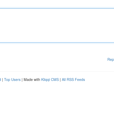
Rep
d
|
Top Users
| Made with
Kliqqi CMS
|
All RSS Feeds