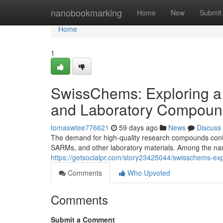
Home
nanobookmarking
Home
New
Submit
Home
1
SwissChems: Exploring a
and Laboratory Compoun
tomaswtee776621
59 days ago
News
Discuss
The demand for high-quality research compounds contin
SARMs, and other laboratory materials. Among the nam
https://getsocialpr.com/story23425044/swisschems-ex
Comments
Who Upvoted
Comments
Submit a Comment