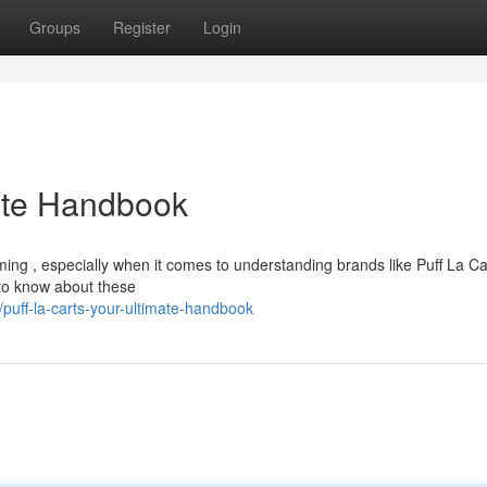
Groups
Register
Login
mate Handbook
ing , especially when it comes to understanding brands like Puff La Ca
 to know about these
uff-la-carts-your-ultimate-handbook