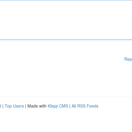
Rep
d
|
Top Users
| Made with
Kliqqi CMS
|
All RSS Feeds