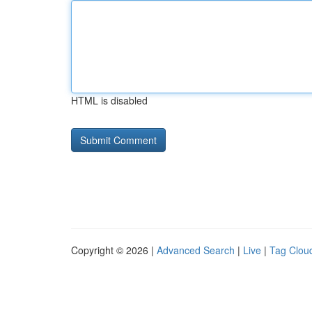
HTML is disabled
Copyright © 2026 |
Advanced Search
|
Live
|
Tag Clou