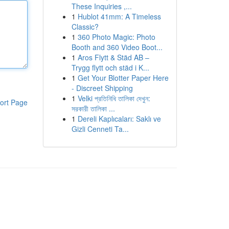
These Inquiries ,...
1
Hublot 41mm: A Timeless
Classic?
1
360 Photo Magic: Photo
Booth and 360 Video Boot...
1
Aros Flytt & Städ AB –
Trygg flytt och städ i K...
1
Get Your Blotter Paper Here
- Discreet Shipping
1
Velki প্রতিনিধি তালিকা দেখুন:
ort Page
সরকারী তালিকা ...
1
Dereli Kaplıcaları: Saklı ve
Gizli Cenneti Ta...