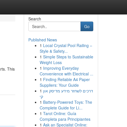
Search
Go
Published News
1
Local Crystal Pool Railing –
Style & Safety...
1
Simple Steps to Sustainable
Weight Loss
1
Improving Everyday
rts. This
Convenience with Electrical ...
1
Finding Reliable A4 Paper
Suppliers: Your Guide
1
דרכים לשחזר מידע מדיסק און
קי
1
Battery-Powered Toys: The
Complete Guide for Li...
1
Tarot Online: Guía
Completa para Principiantes
1
Ask an Specialist Online: