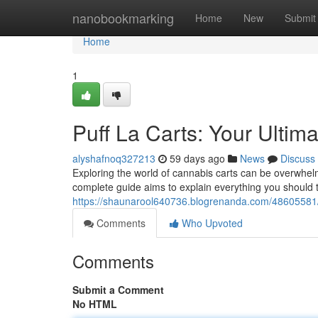
Home
nanobookmarking
Home
New
Submit
Home
1
Puff La Carts: Your Ulti
alyshafnoq327213
59 days ago
News
Discuss
Exploring the world of cannabis carts can be overwhelm
complete guide aims to explain everything you should
https://shaunarool640736.blogrenanda.com/48605581/p
Comments
Who Upvoted
Comments
Submit a Comment
No HTML