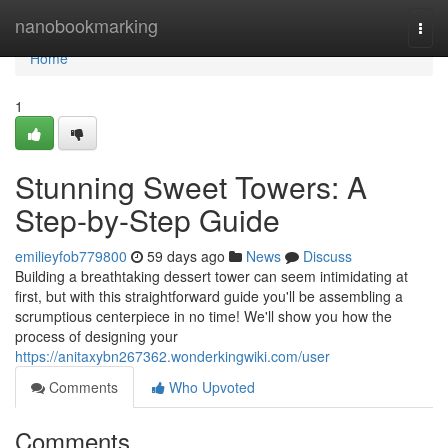
Home
nanobookmarking
Togg
navi
Home
1
Stunning Sweet Towers: A
Step-by-Step Guide
emilieyfob779800
59 days ago
News
Discuss
Building a breathtaking dessert tower can seem intimidating at
first, but with this straightforward guide you'll be assembling a
scrumptious centerpiece in no time! We'll show you how the
process of designing your
https://anitaxybn267362.wonderkingwiki.com/user
Comments
Who Upvoted
Comments