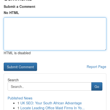
Submit a Comment
No HTML
HTML is disabled
Report Page
Search
Go
Published News
1
UK SEO: Your South African Advantage
1
Locate Leading Office Maid Firms In Yo...