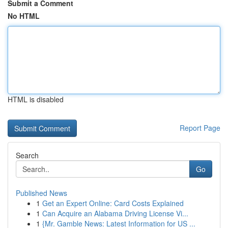
Submit a Comment
No HTML
HTML is disabled
Report Page
Search
Go
Published News
1
Get an Expert Online: Card Costs Explained
1
Can Acquire an Alabama Driving License Vi...
1
{Mr. Gamble News: Latest Information for US ...