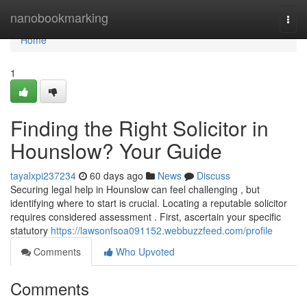
Home
nanobookmarking
Togg
navi
Home
1
Finding the Right Solicitor in
Hounslow? Your Guide
tayalxpi237234
60 days ago
News
Discuss
Securing legal help in Hounslow can feel challenging , but
identifying where to start is crucial. Locating a reputable solicitor
requires considered assessment . First, ascertain your specific
statutory
https://lawsonfsoa091152.webbuzzfeed.com/profile
Comments
Who Upvoted
Comments