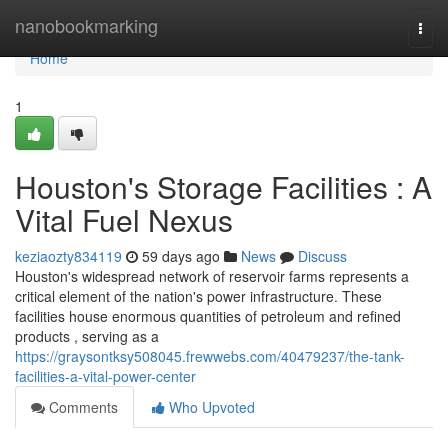
Home
nanobookmarking
Togg
navi
Home
1
Houston's Storage Facilities : A
Vital Fuel Nexus
keziaozty834119
59 days ago
News
Discuss
Houston's widespread network of reservoir farms represents a
critical element of the nation's power infrastructure. These
facilities house enormous quantities of petroleum and refined
products , serving as a
https://graysontksy508045.frewwebs.com/40479237/the-tank-
facilities-a-vital-power-center
Comments
Who Upvoted