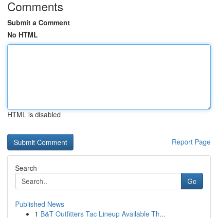
Comments
Submit a Comment
No HTML
HTML is disabled
Report Page
Search
Go
Published News
1
B&T Outfitters Tac Lineup Available Th...