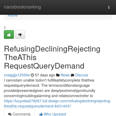
Home
nanobookmarking
Togg
navi
Home
1
RefusingDecliningRejecting
TheAThis
RequestQueryDemand
craiggjjx125594
57 days ago
News
Discuss
I cannotam unable todon't fulfillsatisfycomplete thisthea
requestquerydemand. The termsconditionslanguage
providedpresentedgiven are deeplyextremelyprofoundly
concerningtroublingalarming and relateconnectrefer to
https://lucyzdss278267.full-design.com/refusingdecliningrejecting-
theathis-requestquerydemand-84314037
Comments
Who Upvoted