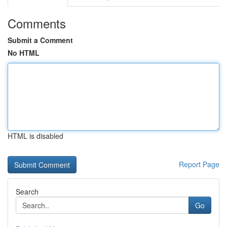
Comments
Submit a Comment
No HTML
HTML is disabled
Report Page
Search
Go