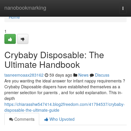
Home
nanobookmarking
Togg
navi
Home
1
Crybaby Disposable: The
Ultimate Handbook
tasneemoaax283162
59 days ago
News
Discuss
Are you wanting the ideal answer for infant nappy requirements ?
Crybaby Disposable diapers have established themselves as a
premier selection for parents , and for solid explanation. This in-
depth
https://chiarasshw547414.blog2freedom.com/41794537/crybaby-
disposable-the-ultimate-guide
Comments
Who Upvoted