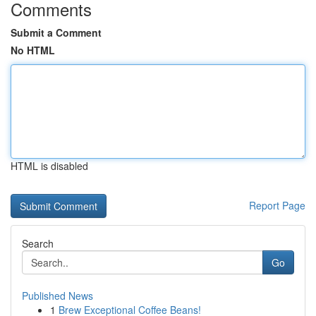
Comments
Submit a Comment
No HTML
HTML is disabled
Report Page
Search
Go
Published News
1
Brew Exceptional Coffee Beans!