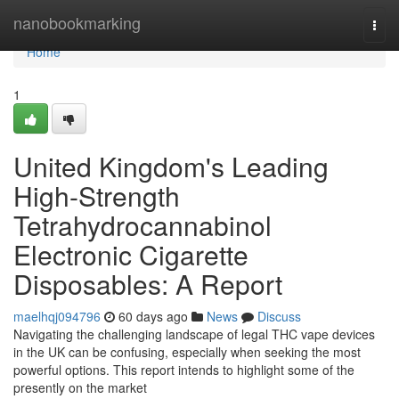
Home
nanobookmarking
Togg
navi
Home
1
United Kingdom's Leading
High-Strength
Tetrahydrocannabinol
Electronic Cigarette
Disposables: A Report
maelhqj094796
60 days ago
News
Discuss
Navigating the challenging landscape of legal THC vape devices
in the UK can be confusing, especially when seeking the most
powerful options. This report intends to highlight some of the
presently on the market