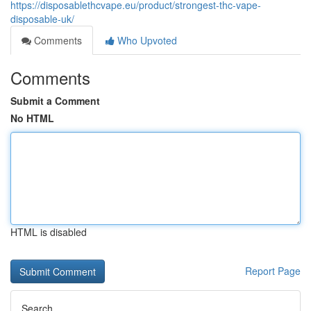
https://disposablethcvape.eu/product/strongest-thc-vape-
disposable-uk/
Comments
Who Upvoted
Comments
Submit a Comment
No HTML
HTML is disabled
Report Page
Search