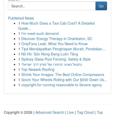
Go
Published News
1
How Much Does a Taxi Cab Cost? A Detailed
Guide...
1
I'm meet such demand .
1
Discover Energy Therapy in Charleston, SC
1
OnlyFans Leak: What You Need to Know
1
Tips Mendapatkan Penginapan Murah, Pondokan...
1
Nổ Hũ: Sức Nóng Đang Luôn Tăng
1
Sydney Glass Pool Fencing: Safety & Style
1
נתנאל נשיא: סיפורו של פורץ דרך ישראלי
1
Top Newark Roofing
1
Shrink Your Images: The Best Online Compressors
1
Score Your Wheels Rolling with Our $500 Down Us...
1
copyright for running reasonable to Severe agony
Copyright © 2026 |
Advanced Search
|
Live
|
Tag Cloud
|
Top