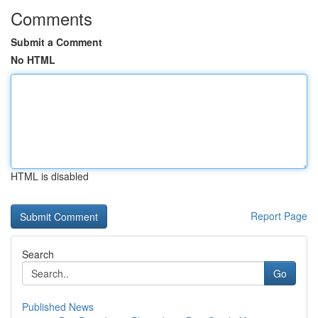
Comments
Submit a Comment
No HTML
HTML is disabled
Report Page
Search
Go
Published News