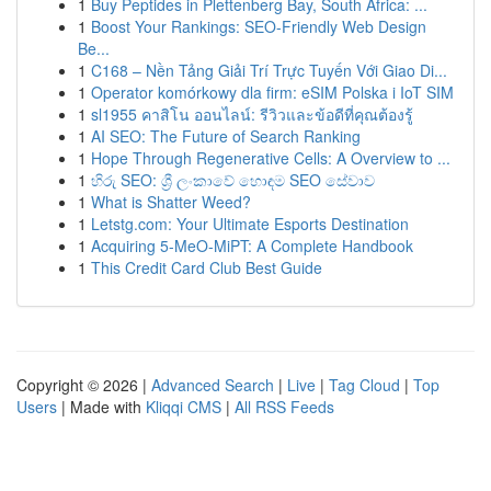
1
Buy Peptides in Plettenberg Bay, South Africa: ...
1
Boost Your Rankings: SEO-Friendly Web Design
Be...
1
C168 – Nền Tảng Giải Trí Trực Tuyến Với Giao Di...
1
Operator komórkowy dla firm: eSIM Polska i IoT SIM
1
sl1955 คาสิโน ออนไลน์: รีวิวและข้อดีที่คุณต้องรู้
1
AI SEO: The Future of Search Ranking
1
Hope Through Regenerative Cells: A Overview to ...
1
හිරු SEO: ශ්‍රී ලංකාවේ හොඳම SEO සේවාව
1
What is Shatter Weed?
1
Letstg.com: Your Ultimate Esports Destination
1
Acquiring 5-MeO-MiPT: A Complete Handbook
1
This Credit Card Club Best Guide
Copyright © 2026 |
Advanced Search
|
Live
|
Tag Cloud
|
Top
Users
| Made with
Kliqqi CMS
|
All RSS Feeds