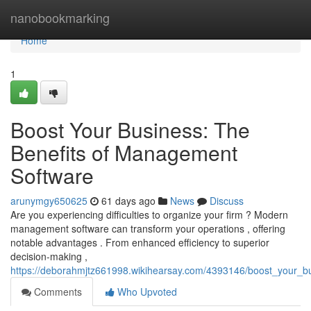
Home
nanobookmarking
Home
1
Boost Your Business: The
Benefits of Management
Software
arunymgy650625
61 days ago
News
Discuss
Are you experiencing difficulties to organize your firm ? Modern
management software can transform your operations , offering
notable advantages . From enhanced efficiency to superior
decision-making ,
https://deborahmjtz661998.wikihearsay.com/4393146/boost_your_
Comments
Who Upvoted