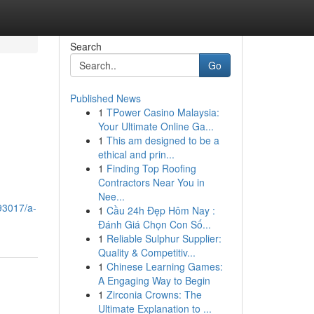
Search
Go
Published News
1
TPower Casino Malaysia:
Your Ultimate Online Ga...
1
This am designed to be a
ethical and prin...
1
Finding Top Roofing
Contractors Near You in
Nee...
93017/a-
1
Cầu 24h Đẹp Hôm Nay :
Đánh Giá Chọn Con Số...
1
Reliable Sulphur Supplier:
Quality & Competitiv...
1
Chinese Learning Games:
A Engaging Way to Begin
1
Zirconia Crowns: The
Ultimate Explanation to ...