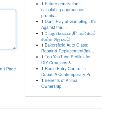
1
Future generation
calculating approaches
promis...
1
Don't Play at Gambling : It's
Against the...
1
அழகு நிலையம் JP நகர்: மிகச்
சிறந்த அனுபவம்!
1
Bakersfield Auto Glass:
Repair & ReplacementBak...
1
Top YouTube Profiles for
DIY Creations & ...
1
Radio Entry Control in
ort Page
Dubai: A Contemporary Pr...
1
Benefits of Animal
Ownership