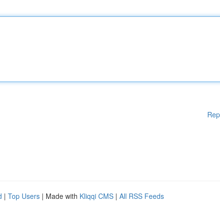
Rep
d
|
Top Users
| Made with
Kliqqi CMS
|
All RSS Feeds