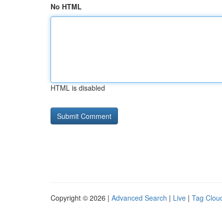
No HTML
HTML is disabled
Copyright © 2026 |
Advanced Search
|
Live
|
Tag Clou