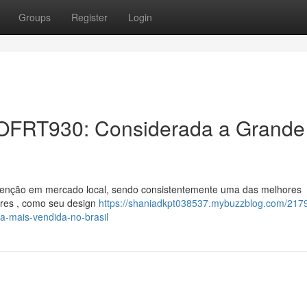
Groups
Register
Login
er OFRT930: Considerada a Grande
atenção em mercado local, sendo consistentemente uma das melhores
ores , como seu design
https://shaniadkpt038537.mybuzzblog.com/217
-a-mais-vendida-no-brasil