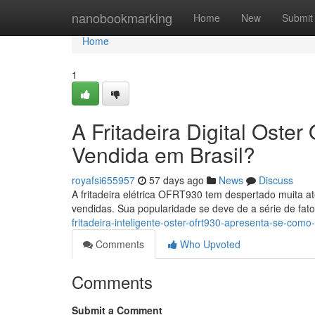
Home
nanobookmarking
Home
New
Submit
Home
1
A Fritadeira Digital Ost
Vendida em Brasil?
royafsi655957
57 days ago
News
Discuss
A fritadeira elétrica OFRT930 tem despertado muita 
vendidas. Sua popularidade se deve de a série de fat
fritadeira-inteligente-oster-ofrt930-apresenta-se-como
Comments
Who Upvoted
Comments
Submit a Comment