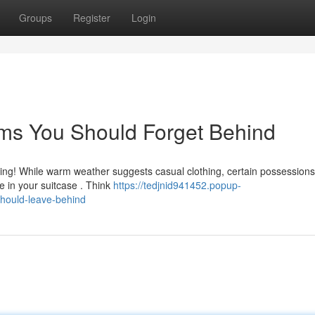
Groups
Register
Login
ems You Should Forget Behind
ing! While warm weather suggests casual clothing, certain possessions
e in your suitcase . Think
https://tedjnid941452.popup-
hould-leave-behind