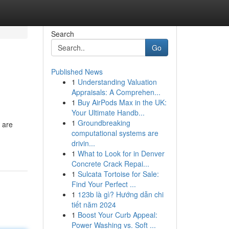
Search
Go
Published News
1
Understanding Valuation
Appraisals: A Comprehen...
1
Buy AirPods Max in the UK:
Your Ultimate Handb...
1
Groundbreaking
 are
computational systems are
drivin...
1
What to Look for in Denver
Concrete Crack Repai...
1
Sulcata Tortoise for Sale:
Find Your Perfect ...
1
123b là gì? Hướng dẫn chi
tiết năm 2024
1
Boost Your Curb Appeal:
Power Washing vs. Soft ...