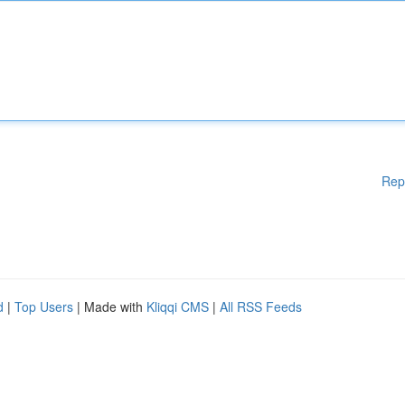
Rep
d
|
Top Users
| Made with
Kliqqi CMS
|
All RSS Feeds