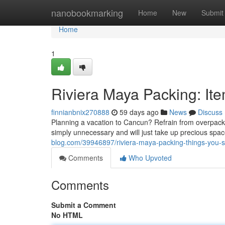
Home
nanobookmarking
Home
New
Submit
Home
1
Riviera Maya Packing: It
finnianbnix270888
59 days ago
News
Discuss
Planning a vacation to Cancun? Refrain from overpack
simply unnecessary and will just take up precious spac
blog.com/39946897/riviera-maya-packing-things-you-s
Comments
Who Upvoted
Comments
Submit a Comment
No HTML