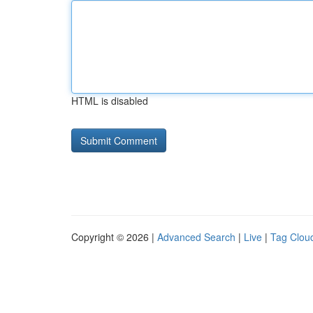
HTML is disabled
Copyright © 2026 |
Advanced Search
|
Live
|
Tag Clou