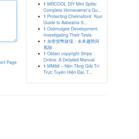
1
MRCOOL DIY Mini Splits:
Complete Homeowner's Gu...
1
Protecting Chelmsford: Your
Guide to Asbestos S...
1
Ookmulgee Development:
Investigating Their Tests
1
加密貨幣賭場：未來趨勢與
風險
1
Obtain copyright Strips
Online: A Detailed Manual
ort Page
1
MM88 – Nền Tảng Giải Trí
Trực Tuyến Hiện Đại, T...