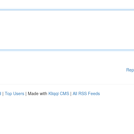
Rep
d
|
Top Users
| Made with
Kliqqi CMS
|
All RSS Feeds