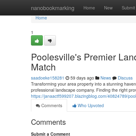
Home
nanobookmarking
Home
New
Submit
Home
1
Poolesville's Premier Lan
Match
saadoeke158281
59 days ago
News
Discuss
Transforming your area property into a stunning haven 
professional landscape company. Finding the right prov
https://janaactf599207.blazingblog.com/40824789/poole
Comments
Who Upvoted
Comments
Submit a Comment