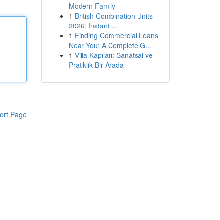
Modern Family
1
British Combination Units
2026: Instant ...
1
Finding Commercial Loans
Near You: A Complete G...
1
Villa Kapıları: Sanatsal ve
Pratiklik Bir Arada
ort Page