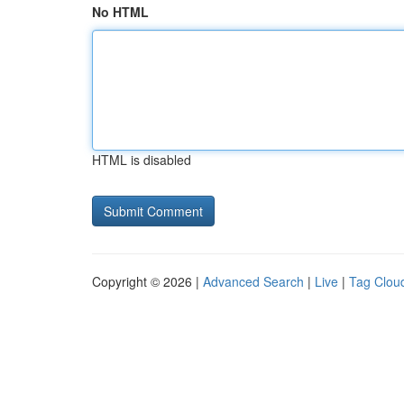
No HTML
HTML is disabled
Copyright © 2026 |
Advanced Search
|
Live
|
Tag Clou