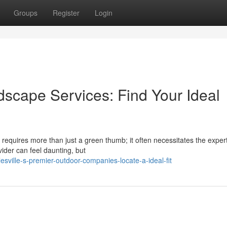
Groups
Register
Login
dscape Services: Find Your Ideal
requires more than just a green thumb; it often necessitates the expert
ider can feel daunting, but
sville-s-premier-outdoor-companies-locate-a-ideal-fit