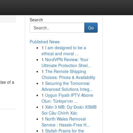
Search
Go
Published News
1
I am designed to be a
ethical and moral ...
1
NordVPN Review: Your
Ultimate Protection Shiel...
1
The Remote Shipping
Choices: Prices & Availability
ise of a
1
Securing the Tomorrow:
Advanced Solutions Integ...
1
Uygun Fiyatlı IPTV Abone
Olun: Türkiye'nin ...
1
Xiên 3 MB: Dự Đoán XSMB
Soi Cầu Chính Xác
1
North Wales Removal
Service : Hassle-Free H...
1
Stylish Prams for the