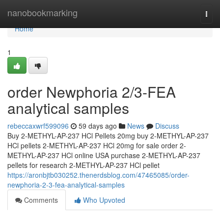
Home
nanobookmarking
Togg
navi
Home
1
order Newphoria 2/3-FEA
analytical samples
rebeccaxwrf599096
59 days ago
News
Discuss
Buy 2-METHYL-AP-237 HCl Pellets 20mg buy 2-METHYL-AP-237
HCl pellets 2-METHYL-AP-237 HCl 20mg for sale order 2-
METHYL-AP-237 HCl online USA purchase 2-METHYL-AP-237
pellets for research 2-METHYL-AP-237 HCl pellet
https://aronbjtb030252.thenerdsblog.com/47465085/order-
newphoria-2-3-fea-analytical-samples
Comments
Who Upvoted