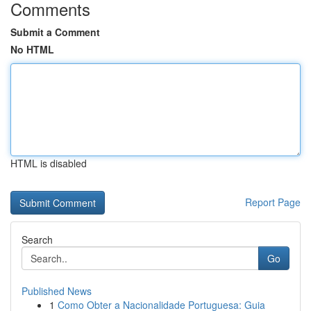
Comments
Submit a Comment
No HTML
HTML is disabled
Report Page
Search
Go
Published News
1
Como Obter a Nacionalidade Portuguesa: Guia