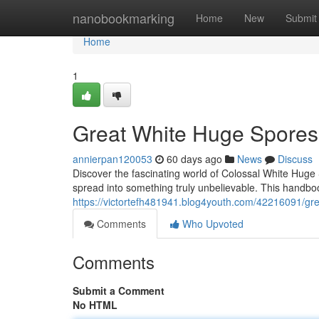
Home
nanobookmarking
Home
New
Submit
Home
1
Great White Huge Spores
annierpan120053
60 days ago
News
Discuss
Discover the fascinating world of Colossal White Huge
spread into something truly unbelievable. This handbook
https://victortefh481941.blog4youth.com/42216091/gre
Comments
Who Upvoted
Comments
Submit a Comment
No HTML