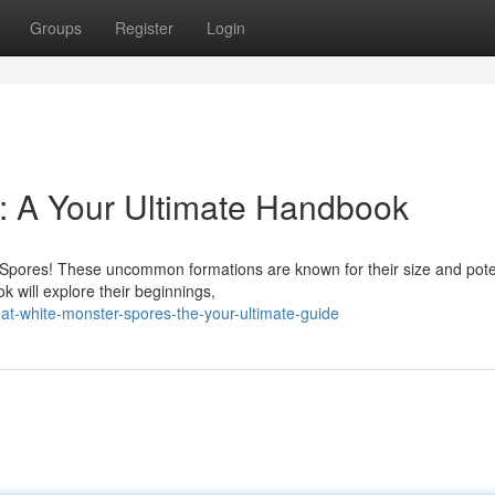
Groups
Register
Login
: A Your Ultimate Handbook
 Spores! These uncommon formations are known for their size and poten
 will explore their beginnings,
at-white-monster-spores-the-your-ultimate-guide