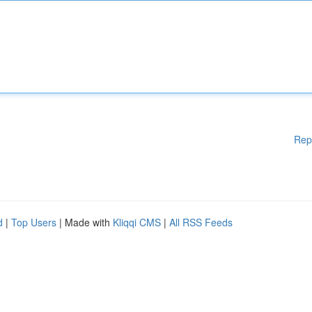
Rep
d
|
Top Users
| Made with
Kliqqi CMS
|
All RSS Feeds