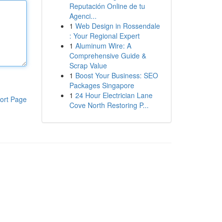
Reputación Online de tu
Agenci...
1
Web Design in Rossendale
: Your Regional Expert
1
Aluminum Wire: A
Comprehensive Guide &
Scrap Value
1
Boost Your Business: SEO
Packages Singapore
1
24 Hour Electrician Lane
ort Page
Cove North Restoring P...