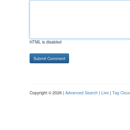
HTML is disabled
Copyright © 2026 |
Advanced Search
|
Live
|
Tag Clou