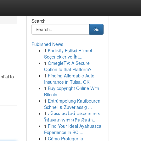
Search
Go
Published News
1
Kadıköy Eşlikçi Hizmet :
Seçenekler ve İht...
1
OmegleTV: A Secure
Option to that Platform?
1
Finding Affordable Auto
tial to
Insurance in Tulsa, OK
1
Buy copyright Online With
Bitcoin
1
Entrümpelung Kaufbeuren:
Schnell & Zuverlässig ...
1
สล็อตออนไลน์ เล่นง่าย การ
ใช้แผนการการเดินเงินสำ...
1
Find Your Ideal Ayahuasca
Experience in BC ...
1
Cómo Proteger la