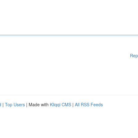
Rep
d
|
Top Users
| Made with
Kliqqi CMS
|
All RSS Feeds