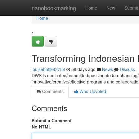
Home
nanobookmarking
Home
New
Submit
Home
1
Transforming Indonesian 
louisehaff942754
59 days ago
News
Discuss
DWS is dedicated/committed/passionate to enhancing/i
innovative/creative/effective programs and collaborati
Comments
Who Upvoted
Comments
Submit a Comment
No HTML