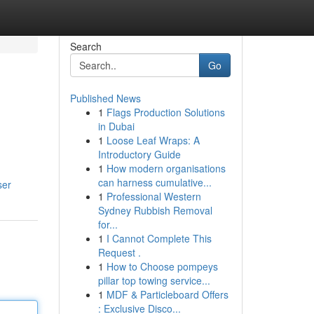
Search
Go
Published News
1
Flags Production Solutions
in Dubai
1
Loose Leaf Wraps: A
Introductory Guide
1
How modern organisations
can harness cumulative...
ser
1
Professional Western
Sydney Rubbish Removal
for...
1
I Cannot Complete This
Request .
1
How to Choose pompeys
pillar top towing service...
1
MDF & Particleboard Offers
: Exclusive Disco...