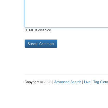
HTML is disabled
Copyright © 2026 |
Advanced Search
|
Live
|
Tag Clou