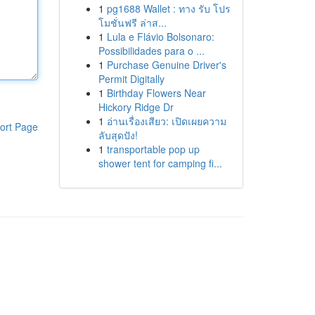
1
pg1688 Wallet : ทาง รับ โปร
โมชั่นฟรี ล่าส...
1
Lula e Flávio Bolsonaro:
Possibilidades para o ...
1
Purchase Genuine Driver's
Permit Digitally
1
Birthday Flowers Near
Hickory Ridge Dr
1
อ่านเรื่องเสียว: เปิดเผยความ
ort Page
ลับสุดปัง!
1
transportable pop up
shower tent for camping fi...