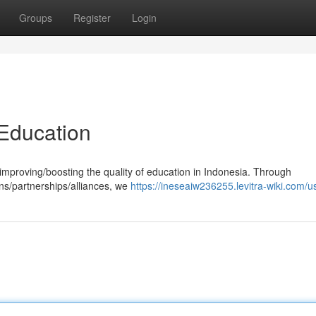
Groups
Register
Login
Education
mproving/boosting the quality of education in Indonesia. Through
ons/partnerships/alliances, we
https://ineseaiw236255.levitra-wiki.com/u