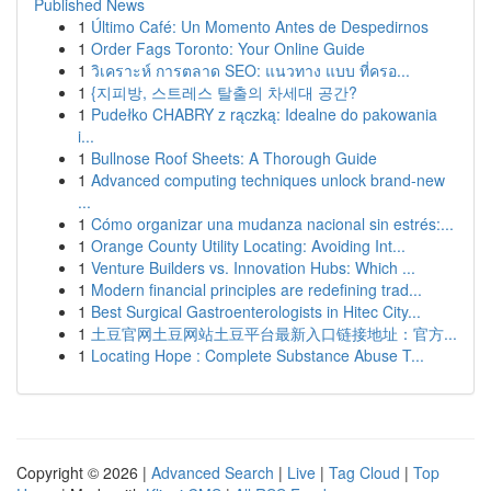
Published News
1
Último Café: Un Momento Antes de Despedirnos
1
Order Fags Toronto: Your Online Guide
1
วิเคราะห์ การตลาด SEO: แนวทาง แบบ ที่ครอ...
1
{지피방, 스트레스 탈출의 차세대 공간?
1
Pudełko CHABRY z rączką: Idealne do pakowania
i...
1
Bullnose Roof Sheets: A Thorough Guide
1
Advanced computing techniques unlock brand-new
...
1
Cómo organizar una mudanza nacional sin estrés:...
1
Orange County Utility Locating: Avoiding Int...
1
Venture Builders vs. Innovation Hubs: Which ...
1
Modern financial principles are redefining trad...
1
Best Surgical Gastroenterologists in Hitec City...
1
土豆官网土豆网站土豆平台最新入口链接地址：官方...
1
Locating Hope : Complete Substance Abuse T...
Copyright © 2026 |
Advanced Search
|
Live
|
Tag Cloud
|
Top