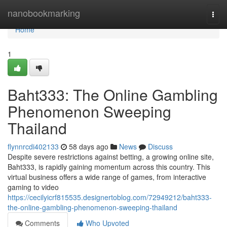
Home
nanobookmarking
Togg
navi
Home
1
Baht333: The Online Gambling
Phenomenon Sweeping
Thailand
flynnrcdi402133
58 days ago
News
Discuss
Despite severe restrictions against betting, a growing online site,
Baht333, is rapidly gaining momentum across this country. This
virtual business offers a wide range of games, from interactive
gaming to video
https://cecilyicrf815535.designertoblog.com/72949212/baht333-
the-online-gambling-phenomenon-sweeping-thailand
Comments
Who Upvoted