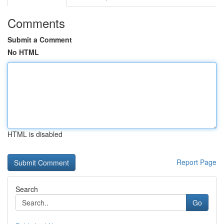
Comments
Submit a Comment
No HTML
HTML is disabled
Report Page
Search
Go