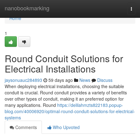
Home
nanobookmarking
Togg
navi
Home
1
Round Conduit Solutions for
Electrical Installations
jaysonuauc284893
59 days ago
News
Discuss
When deploying electrical installations, choosing the suitable
conduit is crucial. Round conduit provides a variety of benefits
over other types of conduit, making it an preferred option for
many applications. Round
https://delilahmzts822183.popup-
blog.com/40006920/optimal-round-conduit-solutions-for-electrical-
systems
Comments
Who Upvoted