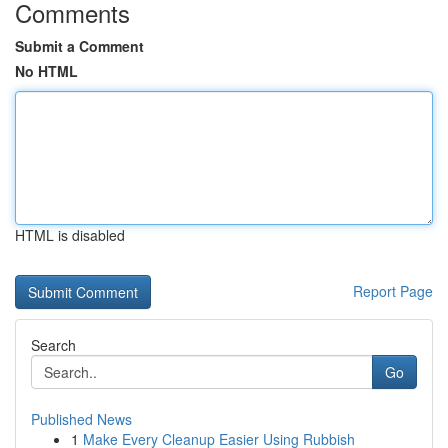
Comments
Submit a Comment
No HTML
HTML is disabled
Report Page
Search
Go
Published News
1
Make Every Cleanup Easier Using Rubbish