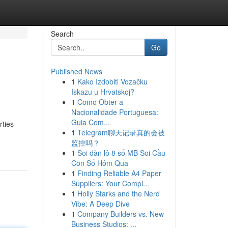
Search
Go
Published News
1
Kako Izdobiti Vozačku
Iskazu u Hrvatskoj?
1
Como Obter a
Nacionalidade Portuguesa:
Guia Com...
rties
1
Telegram聊天记录真的会被
监控吗？
1
Soi dàn lô 8 số MB Soi Cầu
Con Số Hôm Qua
1
Finding Reliable A4 Paper
Suppliers: Your Compl...
1
Holly Starks and the Nerd
Vibe: A Deep Dive
1
Company Builders vs. New
Business Studios: ...