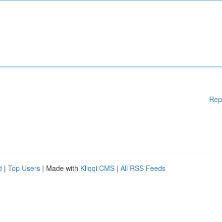
Rep
d
|
Top Users
| Made with
Kliqqi CMS
|
All RSS Feeds