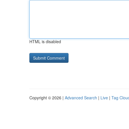
HTML is disabled
Copyright © 2026 |
Advanced Search
|
Live
|
Tag Clou