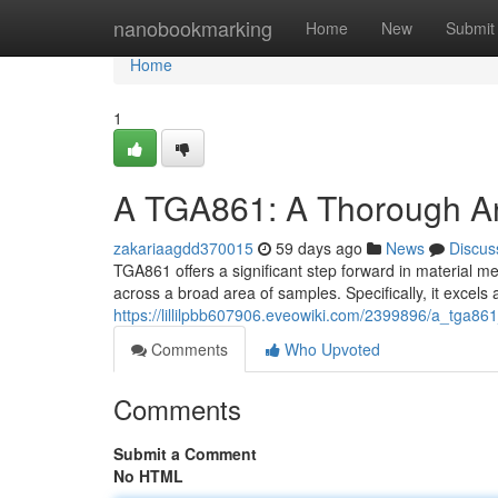
Home
nanobookmarking
Home
New
Submit
Home
1
A TGA861: A Thorough Ana
zakariaagdd370015
59 days ago
News
Discus
TGA861 offers a significant step forward in material 
across a broad area of samples. Specifically, it excels 
https://lillilpbb607906.eveowiki.com/2399896/a_tga861
Comments
Who Upvoted
Comments
Submit a Comment
No HTML