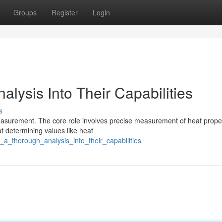
Groups
Register
Login
lysis Into Their Capabilities
s
measurement. The core role involves precise measurement of heat prope
at determining values like heat
_a_thorough_analysis_into_their_capabilities