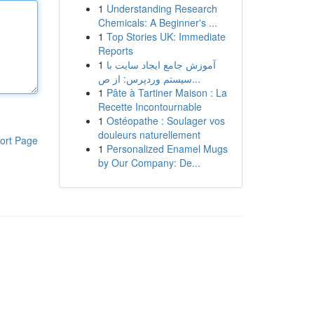
1
Understanding Research
Chemicals: A Beginner's ...
1
Top Stories UK: Immediate
Reports
1
آموزش جامع ایجاد سایت با
سیستم وردپرس: از ص...
1
Pâte à Tartiner Maison : La
Recette Incontournable
1
Ostéopathe : Soulager vos
douleurs naturellement
ort Page
1
Personalized Enamel Mugs
by Our Company: De...